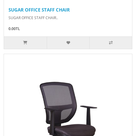
SUGAR OFFICE STAFF CHAIR
SUGAR OFFICE STAFF CHAIR..
0.00TL