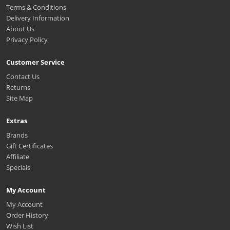
Terms & Conditions
Delivery Information
About Us
Privacy Policy
Customer Service
Contact Us
Returns
Site Map
Extras
Brands
Gift Certificates
Affiliate
Specials
My Account
My Account
Order History
Wish List