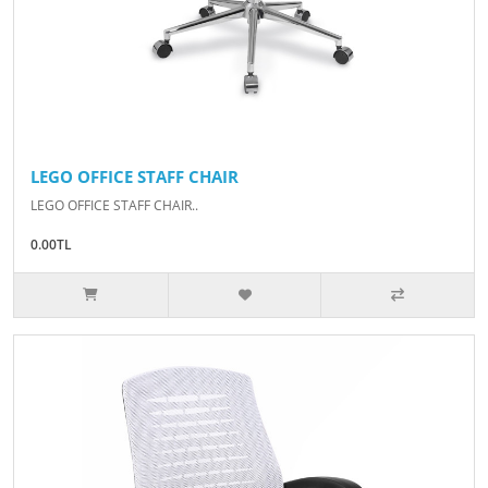
LEGO OFFICE STAFF CHAIR
LEGO OFFICE STAFF CHAIR..
0.00TL