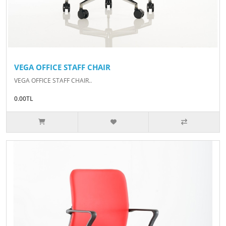
VEGA OFFICE STAFF CHAIR
VEGA OFFICE STAFF CHAIR..
0.00TL