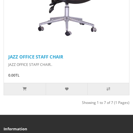
JAZZ OFFICE STAFF CHAIR
JAZZ OFFICE STAFF CHAIR..
0.00TL
Showing 1 to 7 of 7 (1 Pages)
Information