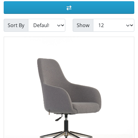
Sort By
Show