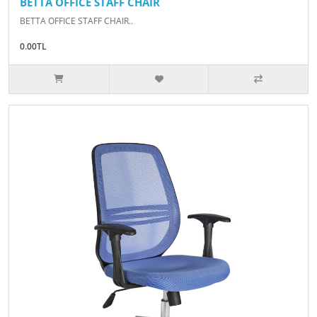
BETTA OFFICE STAFF CHAIR
BETTA OFFICE STAFF CHAIR..
0.00TL