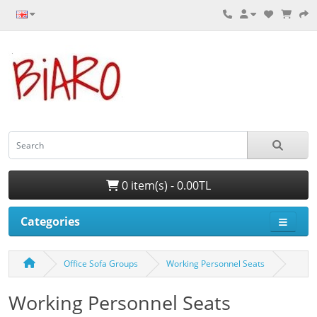
0 item(s) - 0.00TL
Categories
Office Sofa Groups
Working Personnel Seats
Working Personnel Seats