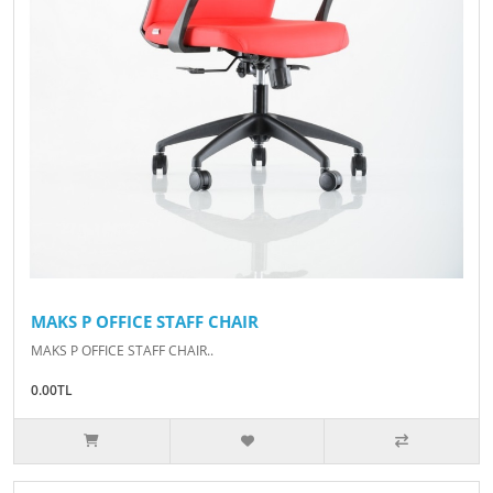
MAKS P OFFICE STAFF CHAIR
MAKS P OFFICE STAFF CHAIR..
0.00TL