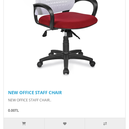
NEW OFFICE STAFF CHAIR
NEW OFFICE STAFF CHAIR..
0.00TL